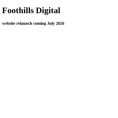
Foothills Digital
website relaunch coming July 2026